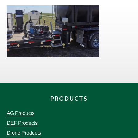
PRODUCTS
AG Products
DEF Products
Drone Products