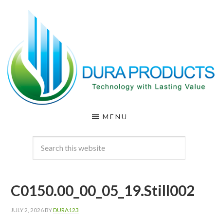
Skip
Skip
to
to
main
footer
content
DURA
Technology
MENU
with
PRODUCTS
Lasting
Value
C0150.00_00_05_19.Still002
JULY 2, 2026
BY
DURA123