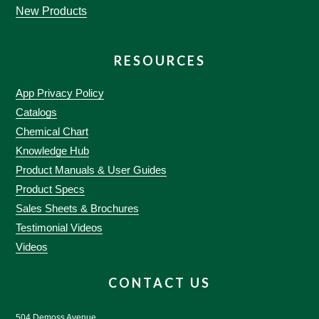
New Products
RESOURCES
App Privacy Policy
Catalogs
Chemical Chart
Knowledge Hub
Product Manuals & User Guides
Product Specs
Sales Sheets & Brochures
Testimonial Videos
Videos
CONTACT US
504 Demoss Avenue