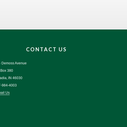
CONTACT US
4 Demoss Avenue
 Box 380
adia, IN 46030
7-984-4003
ail Us