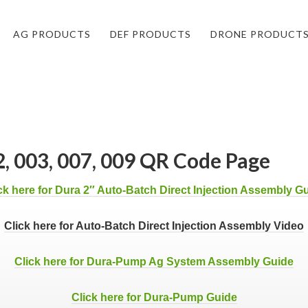
AG PRODUCTS
DEF PRODUCTS
DRONE PRODUCT
, 003, 007, 009 QR Code Page
ck here for Dura 2″ Auto-Batch Direct Injection Assembly G
Click here for Auto-Batch Direct Injection Assembly Video
Click here for Dura-Pump Ag System Assembly Guide
Click here for Dura-Pump Guide