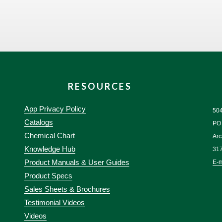
RESOURCES
App Privacy Policy
50
Catalogs
PO
Chemical Chart
Arc
Knowledge Hub
31
Product Manuals & User Guides
E-m
Product Specs
Sales Sheets & Brochures
Testimonial Videos
Videos