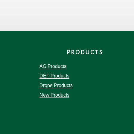
PRODUCTS
AG Products
DEF Products
Drone Products
New Products