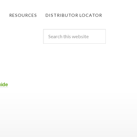
S
RESOURCES
DISTRIBUTOR LOCATOR
uide