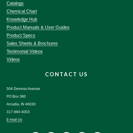
Catalogs
Chemical Chart
Knowledge Hub
Product Manuals & User Guides
Product Specs
Sales Sheets & Brochures
Testimonial Videos
Videos
CONTACT US
504 Demoss Avenue
PO Box 380
Arcadia, IN 46030
317-984-4003
E-mail Us