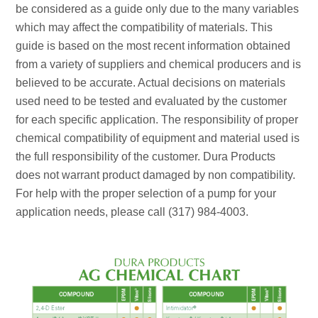
be considered as a guide only due to the many variables
which may affect the compatibility of materials. This
guide is based on the most recent information obtained
from a variety of suppliers and chemical producers and is
believed to be accurate. Actual decisions on materials
used need to be tested and evaluated by the customer
for each specific application. The responsibility of proper
chemical compatibility of equipment and material used is
the full responsibility of the customer. Dura Products
does not warrant product damaged by non compatibility.
For help with the proper selection of a pump for your
application needs, please call (317) 984-4003.