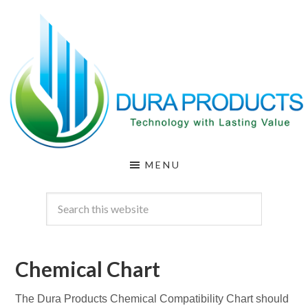
Skip
Skip
to
to
main
footer
content
DURA
Technology
MENU
with
PRODUCTS
Lasting
Value
Chemical Chart
The Dura Products Chemical Compatibility Chart should