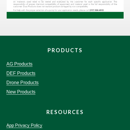
PRODUCTS
AG Products
DEF Products
Drone Products
New Products
RESOURCES
App Privacy Policy