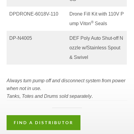
DPDRONE-6018V-110
Drone Fill Kit with 110V P
®
ump Viton
Seals
DP-N4005
DEF Poly Auto Shut-off N
ozzle w/Stainless Spout
& Swivel
Always turn pump off and disconnect system from power
when not in use.
Tanks, Totes and Drums sold separately
.
FIND A DISTRIBUTOR