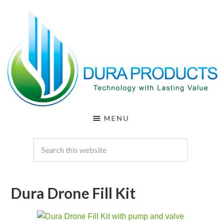
Skip
Skip
to
to
main
footer
content
DURA
Technology
MENU
with
PRODUCTS
Lasting
Value
Dura Drone Fill Kit