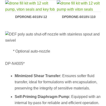
DPDRONE-6018V-12
DPDRONE-6018V-110
* Optional auto-nozzle
DP-N4005*
Minimized Shear Transfer:
Ensures softer fluid
transfer, ideal for formulations with encapsulation,
preserving the integrity of sensitive materials.
Self-Priming Diaphragm Pump:
Equipped with an
internal by-pass for reliable and efficient operation.