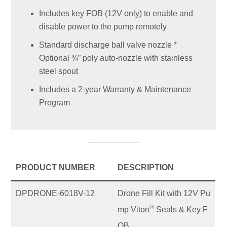
Includes key FOB (12V only) to enable and
disable power to the pump remotely
Standard discharge ball valve nozzle *
Optional ¾” poly auto-nozzle with stainless
steel spout
Includes a 2-year Warranty & Maintenance
Program
PRODUCT NUMBER
DESCRIPTION
DPDRONE-6018V-12
Drone Fill Kit with 12V Pu
®
mp Viton
Seals & Key F
OB