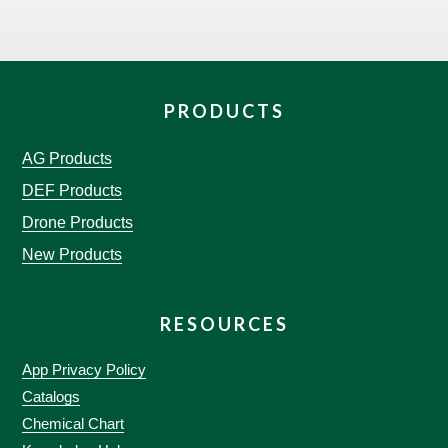
PRODUCTS
AG Products
DEF Products
Drone Products
New Products
RESOURCES
App Privacy Policy
Catalogs
Chemical Chart