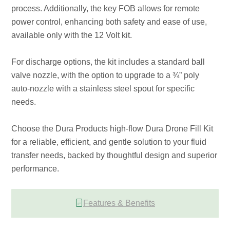
process. Additionally, the key FOB allows for remote
power control, enhancing both safety and ease of use,
available only with the 12 Volt kit.
For discharge options, the kit includes a standard ball
valve nozzle, with the option to upgrade to a ¾” poly
auto-nozzle with a stainless steel spout for specific
needs.
Choose the Dura Products high-flow Dura Drone Fill Kit
for a reliable, efficient, and gentle solution to your fluid
transfer needs, backed by thoughtful design and superior
performance.
Features & Benefits