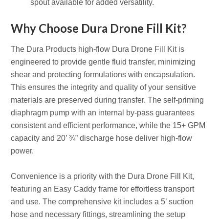
spout available for added versatility.
Why Choose Dura Drone Fill Kit?
The Dura Products high-flow Dura Drone Fill Kit is
engineered to provide gentle fluid transfer, minimizing
shear and protecting formulations with encapsulation.
This ensures the integrity and quality of your sensitive
materials are preserved during transfer. The self-priming
diaphragm pump with an internal by-pass guarantees
consistent and efficient performance, while the 15+ GPM
capacity and 20’ ¾” discharge hose deliver high-flow
power.
Convenience is a priority with the Dura Drone Fill Kit,
featuring an Easy Caddy frame for effortless transport
and use. The comprehensive kit includes a 5’ suction
hose and necessary fittings, streamlining the setup