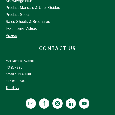
Knowledge Hub
Product Manuals & User Guides
Product Specs
Sales Sheets & Brochures
Testimonial Videos
Videos
CONTACT US
504 Demoss Avenue
PO Box 380
Arcadia, IN 46030
317-984-4003
E-mail Us