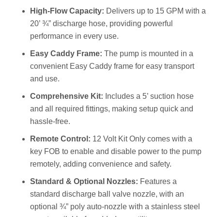
High-Flow Capacity:
Delivers up to 15 GPM with a
20’ ¾” discharge hose, providing powerful
performance in every use.
Easy Caddy Frame:
The pump is mounted in a
convenient Easy Caddy frame for easy transport
and use.
Comprehensive Kit:
Includes a 5’ suction hose
and all required fittings, making setup quick and
hassle-free.
Remote Control:
12 Volt Kit Only comes with a
key FOB to enable and disable power to the pump
remotely, adding convenience and safety.
Standard & Optional Nozzles:
Features a
standard discharge ball valve nozzle, with an
optional ¾” poly auto-nozzle with a stainless steel