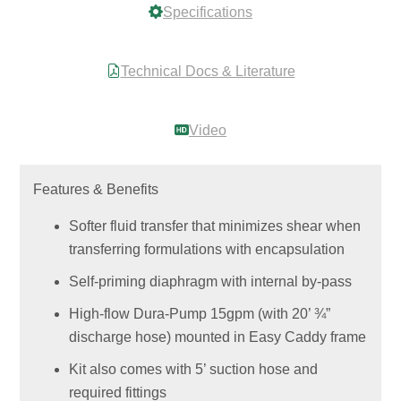
Specifications
Technical Docs & Literature
Video
Features & Benefits
Softer fluid transfer that minimizes shear when
transferring formulations with encapsulation
Self-priming diaphragm with internal by-pass
High-flow Dura-Pump 15gpm (with 20’ ¾”
discharge hose) mounted in Easy Caddy frame
Kit also comes with 5’ suction hose and
required fittings