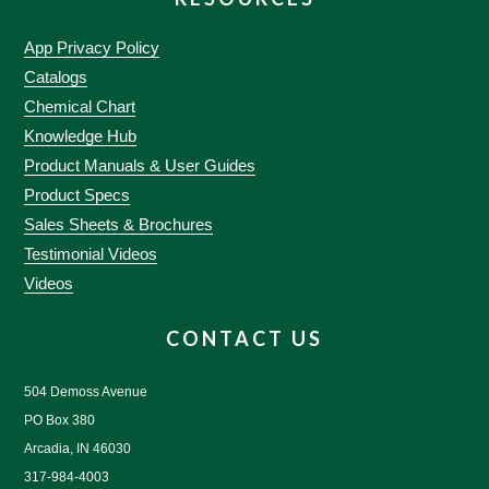
App Privacy Policy
Catalogs
Chemical Chart
Knowledge Hub
Product Manuals & User Guides
Product Specs
Sales Sheets & Brochures
Testimonial Videos
Videos
CONTACT US
504 Demoss Avenue
PO Box 380
Arcadia, IN 46030
317-984-4003