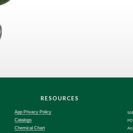
RESOURCES
App Privacy Policy
50
Catalogs
PO
Chemical Chart
Arc