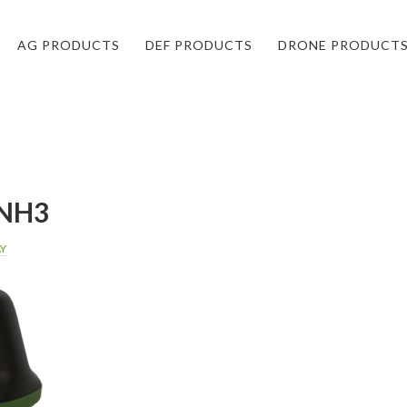
AG PRODUCTS
DEF PRODUCTS
DRONE PRODUCT
NH3
AY