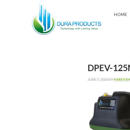
Skip
Skip
Skip
to
to
to
HOME
primary
main
footer
navigation
content
DURA
Technology
with
PRODUCTS
Lasting
Value
DPEV-125
JUNE 5, 2026
BY
KAREN R