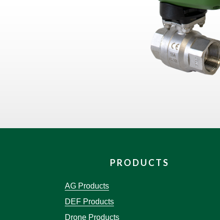
PRODUCTS
AG Products
DEF Products
Drone Products