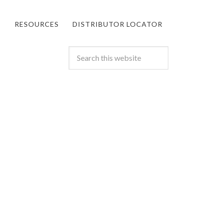
S
RESOURCES
DISTRIBUTOR LOCATOR