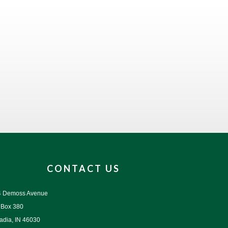
CONTACT US
4 Demoss Avenue
 Box 380
adia, IN 46030