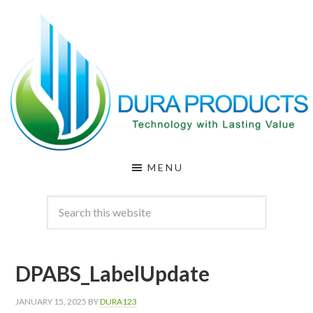
Skip
Skip
to
to
main
footer
content
DURA
Technology
MENU
with
PRODUCTS
Lasting
Value
DPABS_LabelUpdate
JANUARY 15, 2025
BY
DURA123