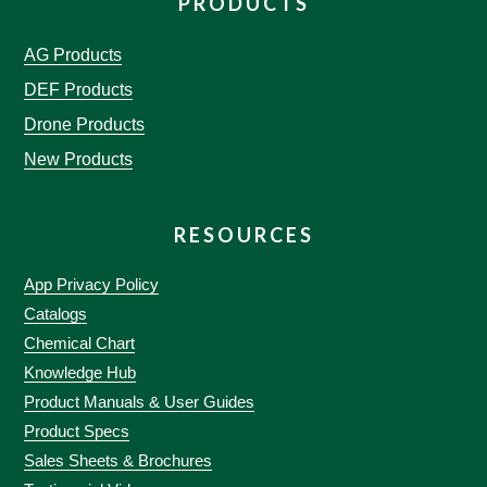
PRODUCTS
AG Products
DEF Products
Drone Products
New Products
RESOURCES
App Privacy Policy
Catalogs
Chemical Chart
Knowledge Hub
Product Manuals & User Guides
Product Specs
Sales Sheets & Brochures