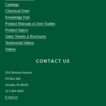
Catalogs
Chemical Chart
Knowledge Hub
Product Manuals & User Guides
Product Specs
Sales Sheets & Brochures
Testimonial Videos
Videos
CONTACT US
504 Demoss Avenue
PO Box 380
Arcadia, IN 46030
317-984-4003
E-mail Us