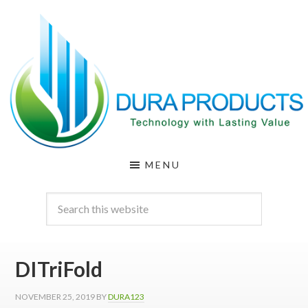
Skip
Skip
to
to
main
footer
content
DURA
Technology
MENU
with
PRODUCTS
Lasting
Value
DITriFold
NOVEMBER 25, 2019
BY
DURA123