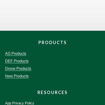
PRODUCTS
AG Products
DEF Products
Drone Products
New Products
RESOURCES
App Privacy Policy