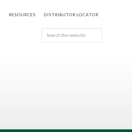
S
RESOURCES
DISTRIBUTOR LOCATOR