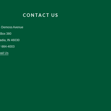
CONTACT US
4 Demoss Avenue
 Box 380
adia, IN 46030
7-984-4003
ail Us