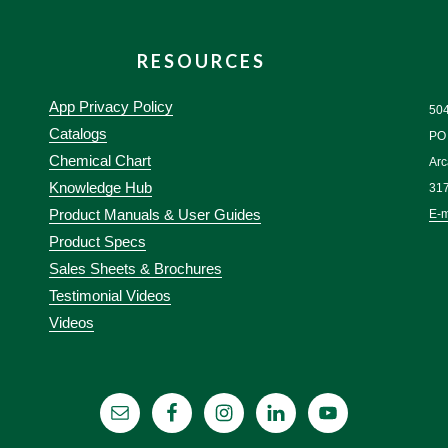
RESOURCES
App Privacy Policy
50
Catalogs
PO
Chemical Chart
Arc
Knowledge Hub
31
Product Manuals & User Guides
E-m
Product Specs
Sales Sheets & Brochures
Testimonial Videos
Videos