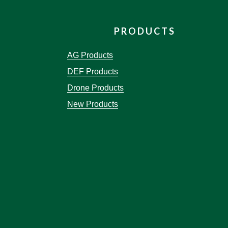
PRODUCTS
AG Products
DEF Products
Drone Products
New Products