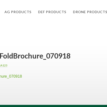
AG PRODUCTS
DEF PRODUCTS
DRONE PRODUCT
riFoldBrochure_070918
RA123
chure_070918