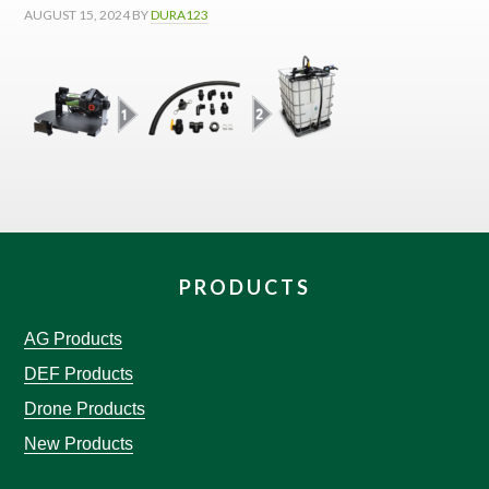
AUGUST 15, 2024
BY
DURA123
PRODUCTS
AG Products
DEF Products
Drone Products
New Products