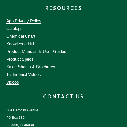
RESOURCES
App Privacy Policy
Catalogs
Chemical Chart
Knowledge Hub
Product Manuals & User Guides
Product Specs
Sales Sheets & Brochures
Testimonial Videos
Videos
CONTACT US
504 Demoss Avenue
PO Box 380
Arcadia, IN 46030