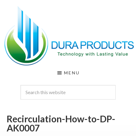
Skip
Skip
to
to
main
footer
content
DURA
Technology
MENU
with
PRODUCTS
Lasting
Value
Recirculation-How-to-DP-
AK0007