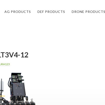
AG PRODUCTS
DEF PRODUCTS
DRONE PRODUCT
T3V4-12
URA123