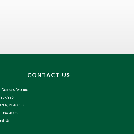
CONTACT US
4 Demoss Avenue
 Box 380
adia, IN 46030
7-984-4003
ail Us