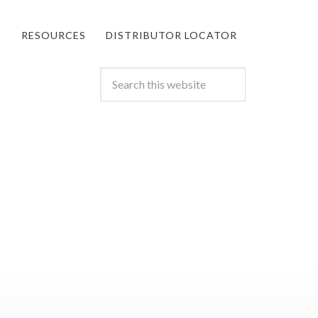
S
RESOURCES
DISTRIBUTOR LOCATOR