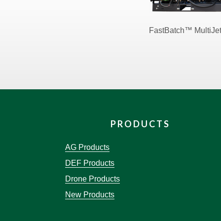
FastBatch™ MultiJe
PRODUCTS
AG Products
DEF Products
Drone Products
New Products