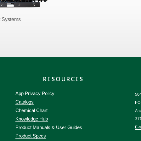
t Systems
RESOURCES
App Privacy Policy
50
Catalogs
PO
Chemical Chart
Arc
Knowledge Hub
31
Product Manuals & User Guides
E-m
Product Specs