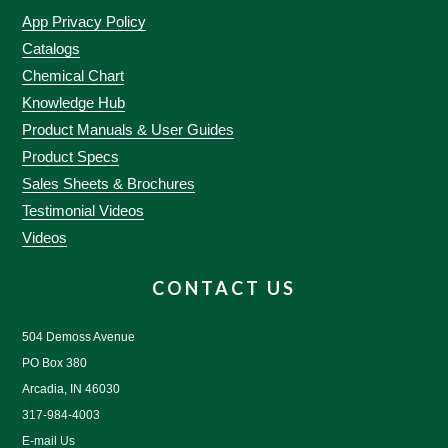
App Privacy Policy
Catalogs
Chemical Chart
Knowledge Hub
Product Manuals & User Guides
Product Specs
Sales Sheets & Brochures
Testimonial Videos
Videos
CONTACT US
504 Demoss Avenue
PO Box 380
Arcadia, IN 46030
317-984-4003
E-mail Us