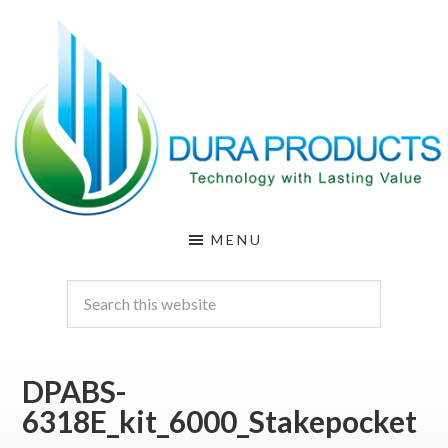
Skip
Skip
to
to
main
footer
content
DURA
Technology
MENU
with
PRODUCTS
Lasting
Value
DPABS-
6318E_kit_6000_Stakepocket