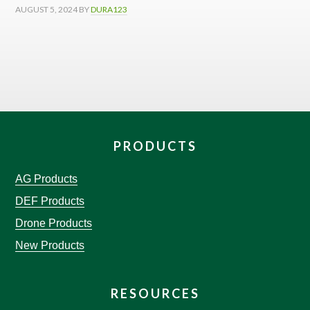
AUGUST 5, 2024
BY
DURA123
PRODUCTS
AG Products
DEF Products
Drone Products
New Products
RESOURCES