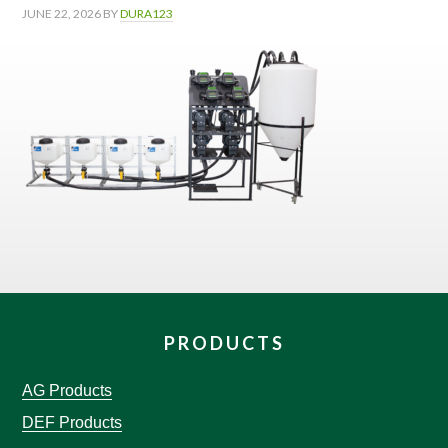
JUNE 22, 2026
BY
DURA123
PRODUCTS
AG Products
DEF Products