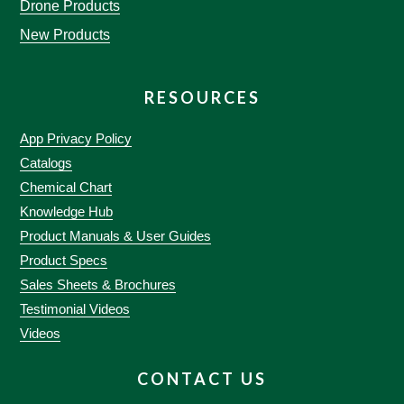
Drone Products
New Products
RESOURCES
App Privacy Policy
Catalogs
Chemical Chart
Knowledge Hub
Product Manuals & User Guides
Product Specs
Sales Sheets & Brochures
Testimonial Videos
Videos
CONTACT US