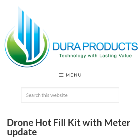
Skip
Skip
to
to
main
footer
content
DURA
Technology
MENU
with
PRODUCTS
Lasting
Value
Drone Hot Fill Kit with Meter
update