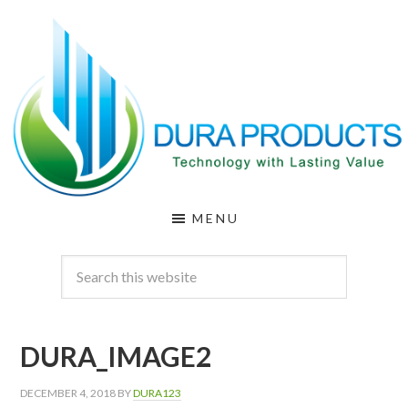
Skip
Skip
to
to
main
footer
content
DURA
Technology
MENU
with
PRODUCTS
Lasting
Value
DURA_IMAGE2
DECEMBER 4, 2018
BY
DURA123