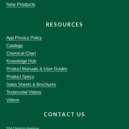
New Products
RESOURCES
App Privacy Policy
Catalogs
Chemical Chart
Knowledge Hub
Product Manuals & User Guides
Product Specs
Sales Sheets & Brochures
Testimonial Videos
Videos
CONTACT US
504 Demoss Avenue