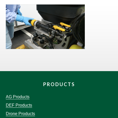
PRODUCTS
AG Products
DEF Products
Drone Products