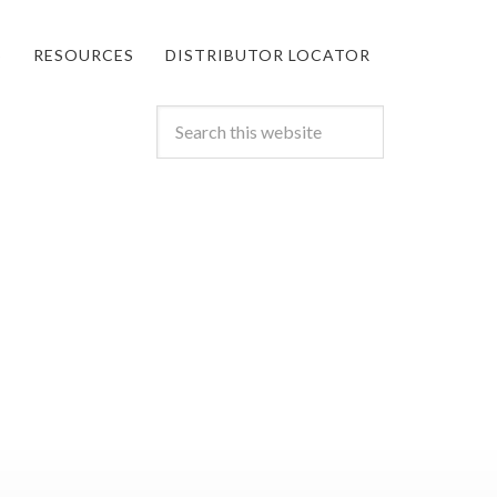
S
RESOURCES
DISTRIBUTOR LOCATOR