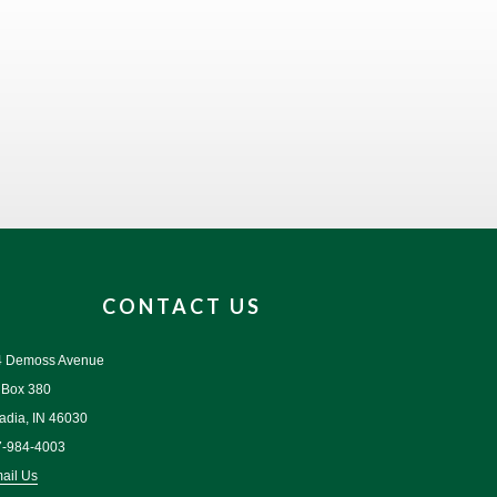
CONTACT US
4 Demoss Avenue
 Box 380
adia, IN 46030
7-984-4003
ail Us