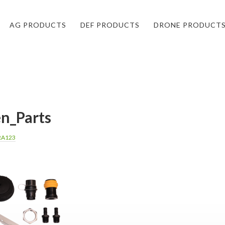
AG PRODUCTS
DEF PRODUCTS
DRONE PRODUCT
n_Parts
RA123