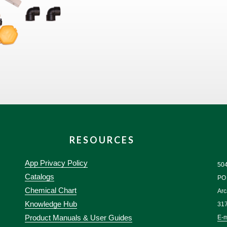
RESOURCES
App Privacy Policy
50
Catalogs
PO
Chemical Chart
Arc
Knowledge Hub
31
Product Manuals & User Guides
E-m