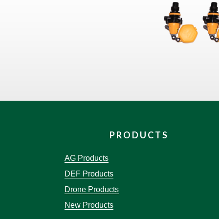
PRODUCTS
AG Products
DEF Products
Drone Products
New Products