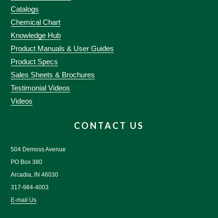
Catalogs
Chemical Chart
Knowledge Hub
Product Manuals & User Guides
Product Specs
Sales Sheets & Brochures
Testimonial Videos
Videos
CONTACT US
504 Demoss Avenue
PO Box 380
Arcadia, IN 46030
317-984-4003
E-mail Us