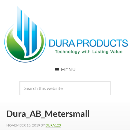
Skip
Skip
to
to
main
footer
content
DURA
Technology
MENU
with
PRODUCTS
Lasting
Value
Dura_AB_Metersmall
NOVEMBER 18, 2019
BY
DURA123