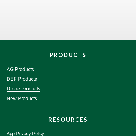
PRODUCTS
AG Products
DEF Products
Drone Products
New Products
RESOURCES
App Privacy Policy