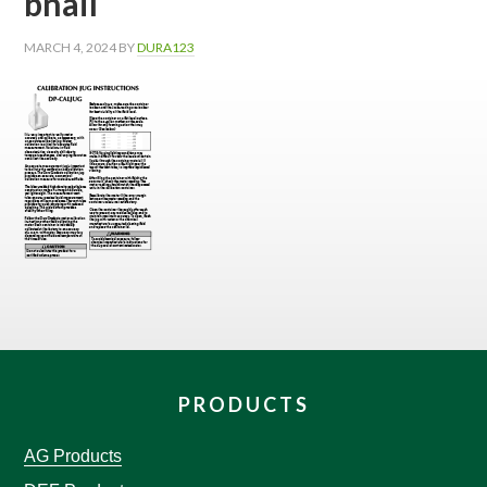
bnail
MARCH 4, 2024
BY
DURA123
PRODUCTS
AG Products