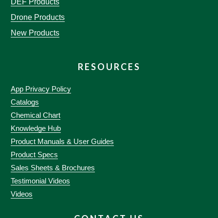
DEF Products
Drone Products
New Products
RESOURCES
App Privacy Policy
Catalogs
Chemical Chart
Knowledge Hub
Product Manuals & User Guides
Product Specs
Sales Sheets & Brochures
Testimonial Videos
Videos