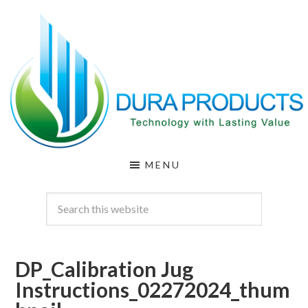
Skip
Skip
to
to
main
footer
content
DURA
Technology
MENU
with
PRODUCTS
Lasting
Value
DP_Calibration Jug
Instructions_02272024_thum