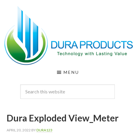
Skip
Skip
to
to
main
footer
content
DURA
Technology
MENU
with
PRODUCTS
Lasting
Value
Dura Exploded View_Meter
APRIL 20, 2022
BY
DURA123