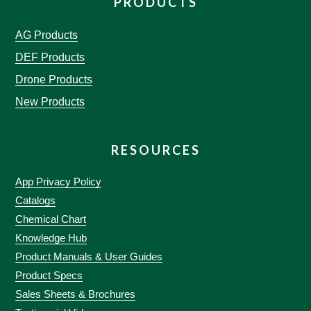
PRODUCTS
AG Products
DEF Products
Drone Products
New Products
RESOURCES
App Privacy Policy
Catalogs
Chemical Chart
Knowledge Hub
Product Manuals & User Guides
Product Specs
Sales Sheets & Brochures