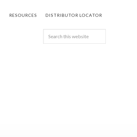
S
RESOURCES
DISTRIBUTOR LOCATOR