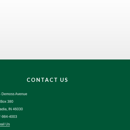
CONTACT US
4 Demoss Avenue
 Box 380
adia, IN 46030
7-984-4003
ail Us