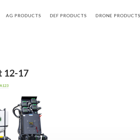
AG PRODUCTS
DEF PRODUCTS
DRONE PRODUCT
t 12-17
A123