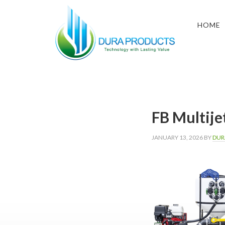
Skip
Skip
Skip
to
to
to
HOME
primary
main
footer
navigation
content
DURA
Technology
with
PRODUCTS
Lasting
Value
FB Multije
JANUARY 13, 2026
BY
DUR