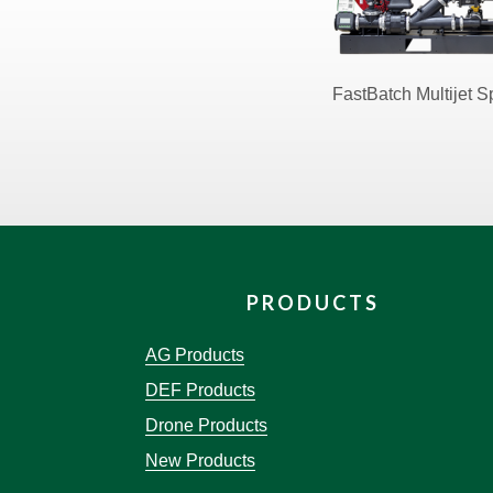
FastBatch Multijet 
PRODUCTS
AG Products
DEF Products
Drone Products
New Products