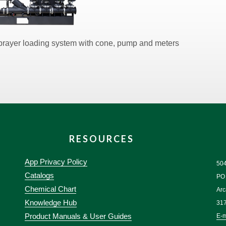
Sprayer loading system with cone, pump and meters
RESOURCES
App Privacy Policy
50
Catalogs
PO
Chemical Chart
Arc
Knowledge Hub
31
Product Manuals & User Guides
E-m