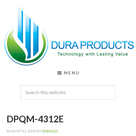
Skip
Skip
to
to
main
footer
content
DURA
Technology
MENU
with
PRODUCTS
Lasting
Value
DPQM-4312E
AUGUST 31, 2015
BY
DURA123