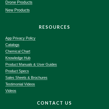
Drone Products
New Products
RESOURCES
App Privacy Policy
Catalogs
Chemical Chart
Knowledge Hub
Product Manuals & User Guides
Product Specs
Sales Sheets & Brochures
Testimonial Videos
Videos
CONTACT US