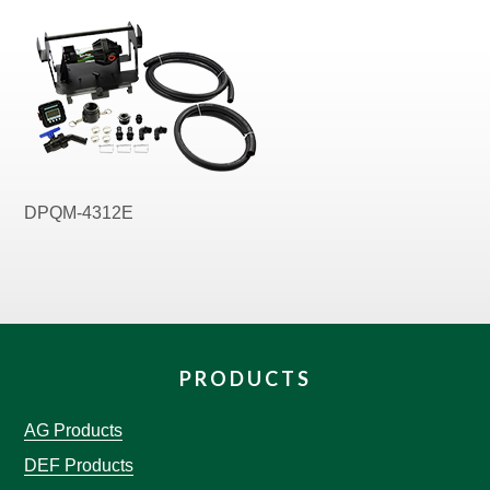
DPQM-4312E
PRODUCTS
AG Products
DEF Products