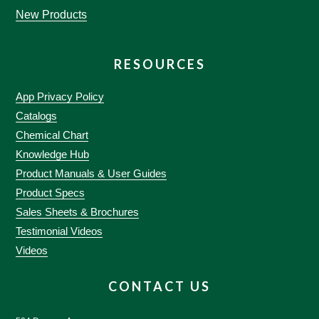
New Products
RESOURCES
App Privacy Policy
Catalogs
Chemical Chart
Knowledge Hub
Product Manuals & User Guides
Product Specs
Sales Sheets & Brochures
Testimonial Videos
Videos
CONTACT US