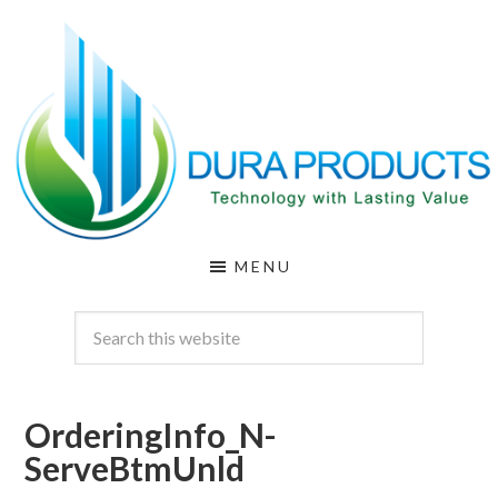
Skip
Skip
to
to
main
footer
content
DURA
Technology
MENU
with
PRODUCTS
Lasting
Value
OrderingInfo_N-
ServeBtmUnld