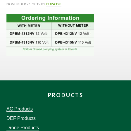
NOVEMBER 21, 2019
BY
DURA123
PRODUCTS
AG Products
DEF Products
Drone Products