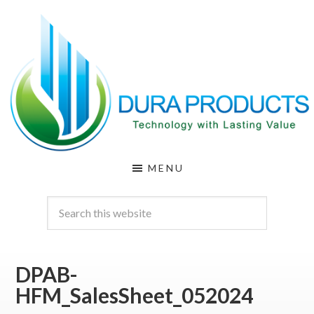
Skip
Skip
to
to
main
footer
content
DURA
Technology
MENU
with
PRODUCTS
Lasting
Value
DPAB-
HFM_SalesSheet_052024