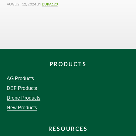
AUGUST 12, 2024
BY
DURA123
PRODUCTS
AG Products
DEF Products
Drone Products
New Products
RESOURCES