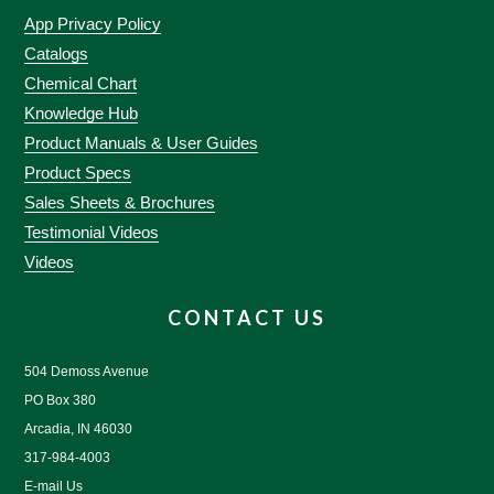
App Privacy Policy
Catalogs
Chemical Chart
Knowledge Hub
Product Manuals & User Guides
Product Specs
Sales Sheets & Brochures
Testimonial Videos
Videos
CONTACT US
504 Demoss Avenue
PO Box 380
Arcadia, IN 46030
317-984-4003
E-mail Us