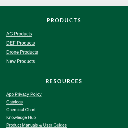
PRODUCTS
AG Products
DEF Products
Drone Products
New Products
RESOURCES
App Privacy Policy
Catalogs
Chemical Chart
Knowledge Hub
Product Manuals & User Guides