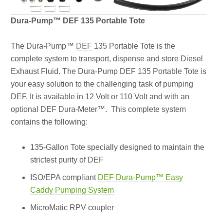
Dura-Pump™ DEF 135 Portable Tote
The Dura-Pump™
DEF
135 Portable Tote is the
complete system to transport, dispense and store Diesel
Exhaust Fluid. The Dura-Pump DEF 135 Portable Tote is
your easy solution to the challenging task of pumping
DEF. It is available in 12 Volt or 110 Volt and with an
optional DEF Dura-Meter™. This complete system
contains the following:
135-Gallon Tote specially designed to maintain the
strictest purity of DEF
ISO/EPA compliant
DEF Dura-Pump™ Easy
Caddy Pumping System
MicroMatic RPV coupler