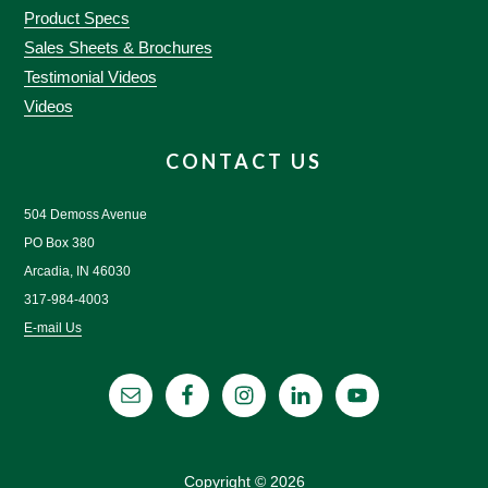
Product Specs
Sales Sheets & Brochures
Testimonial Videos
Videos
CONTACT US
504 Demoss Avenue
PO Box 380
Arcadia, IN 46030
317-984-4003
E-mail Us
Copyright © 2026