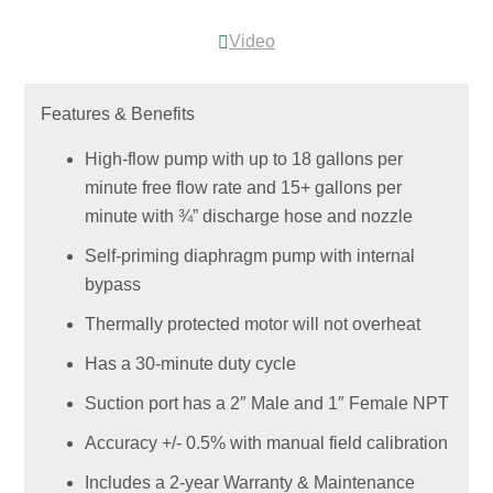
Video
Features & Benefits
High-flow pump with up to 18 gallons per
minute free flow rate and 15+ gallons per
minute with ¾” discharge hose and nozzle
Self-priming diaphragm pump with internal
bypass
Thermally protected motor will not overheat
Has a 30-minute duty cycle
Suction port has a 2″ Male and 1″ Female NPT
Accuracy +/- 0.5% with manual field calibration
Includes a 2-year Warranty & Maintenance