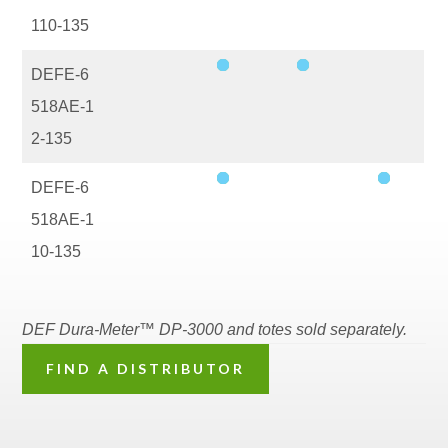
110-135
DEFE-6
518AE-1
2-135
DEFE-6
518AE-1
10-135
DEF Dura-Meter™ DP-3000 and totes sold separately.
FIND A DISTRIBUTOR