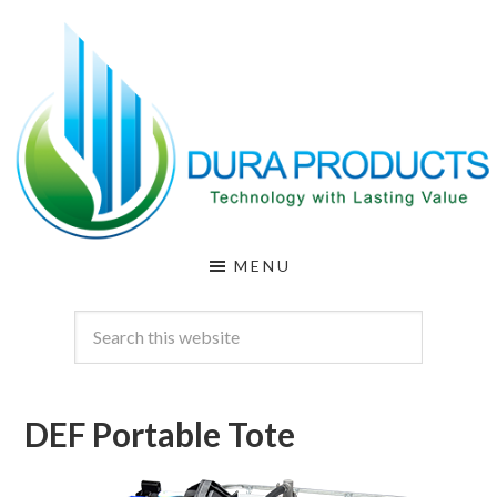
Skip
Skip
to
to
main
footer
content
DURA
Technology
MENU
with
PRODUCTS
Lasting
Value
DEF Portable Tote