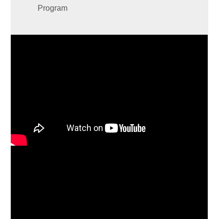
Program