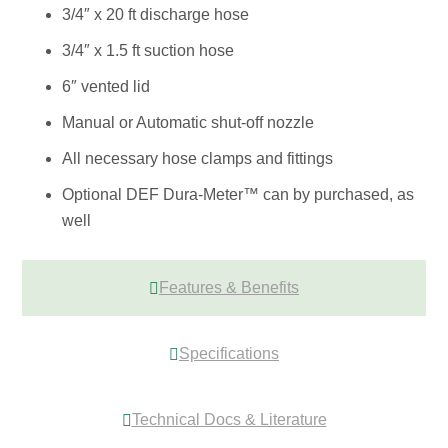
3/4″ x 20 ft discharge hose
3/4″ x 1.5 ft suction hose
6″ vented lid
Manual or Automatic shut-off nozzle
All necessary hose clamps and fittings
Optional DEF Dura-Meter™ can by purchased, as
well
Features & Benefits
Specifications
Technical Docs & Literature