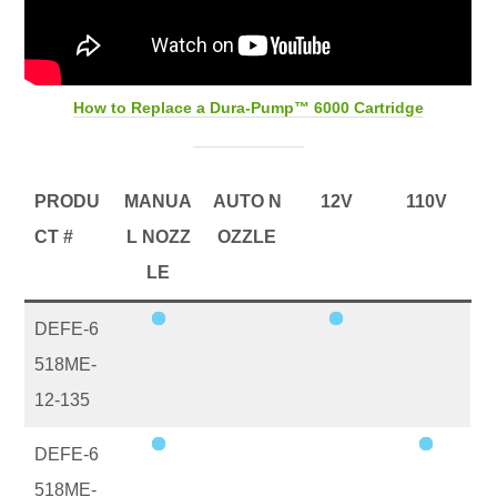
How to Replace a Dura-Pump™ 6000 Cartridge
PRODU
MANUA
AUTO N
12V
110V
CT #
L NOZZ
OZZLE
LE
DEFE-6
518ME-
12-135
DEFE-6
518ME-